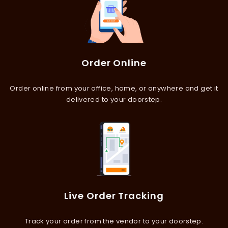
Order Online
Order online from your office, home, or anywhere and get it
delivered to your doorstep.
Live Order Tracking
Track your order from the vendor to your doorstep.