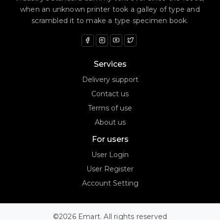
when an unknown printer took a galley of type and
scrambled it to make a type specimen book.
Services
Delivery support
Contact us
Terms of use
About us
For users
User Login
User Register
Account Setting
©2026 Emart. All rights reserved