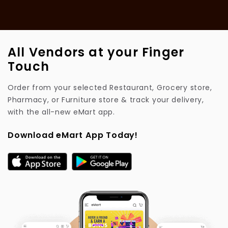
All Vendors at your Finger
Touch
Order from your selected Restaurant, Grocery store,
Pharmacy, or Furniture store & track your delivery,
with the all-new eMart app.
Download eMart App Today!