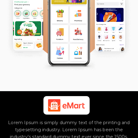
Lorem Ipsum is simply dummy text of the printing and
typesetting industry. Lorem Ipsum has been the
industry's standard dummy text ever since the 1500s,