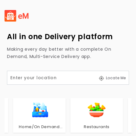
All in one Delivery platform
Making every day better with a complete On
Demand, Multi-Service Delivery app.
Locate Me
Home/On Demand
Restaurants
Service