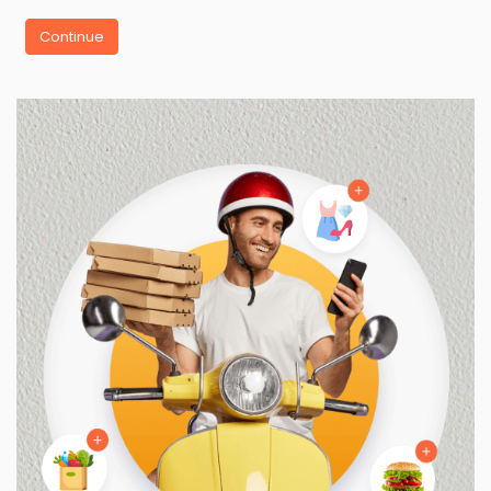
Continue