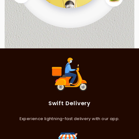
Swift Delivery
Experience lightning-fast delivery with our app.